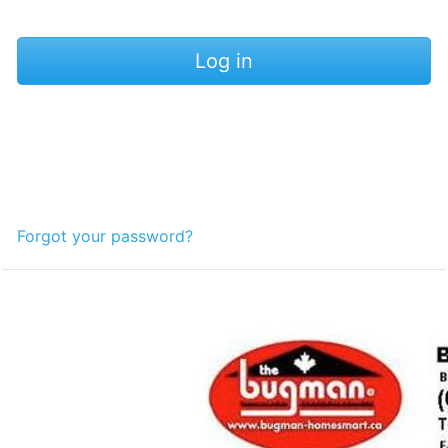
Forgot your password?