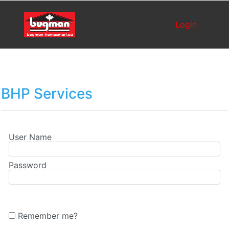
Login
BHP Services
User Name
Password
Remember me?